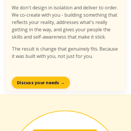
We don't design in isolation and deliver to order.
We co-create with you - building something that
reflects your reality, addresses what's really
getting in the way, and gives your people the
skills and self-awareness that make it stick.
The result is change that genuinely fits. Because
it was built with you, not just for you.
Discuss your needs →