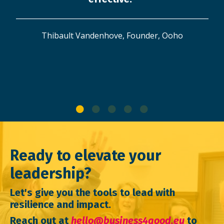
_______________________________________________________
Thibault Vandenhove, Founder, Ooho
Ready to elevate your
leadership?
Let's give you the tools to lead with
resilience and impact.
Reach out at
hello@business4good.eu
to