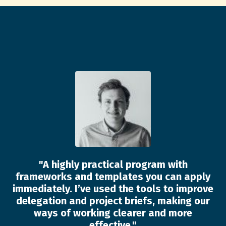
"
A highly practical program with
frameworks and templates you can apply
immediately. I’ve used the tools to improve
delegation and project briefs, making our
ways of working clearer and more
effective.
"