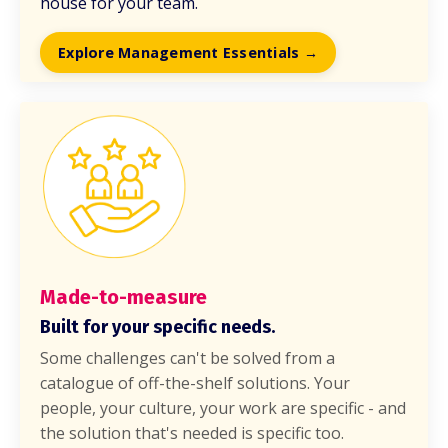
house for your team.
Explore Management Essentials →
Made-to-measure
Built for your specific needs.
Some challenges can't be solved from a
catalogue of off-the-shelf solutions. Your
people, your culture, your work are specific - and
the solution that's needed is specific too.