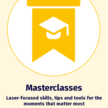
Masterclasses
Laser-focused skills, tips and tools for the
moments that matter most