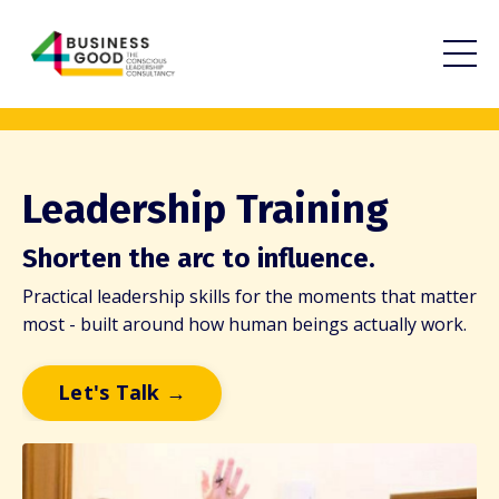
Leadership Training
Shorten the arc to influence.
Practical leadership skills for the moments that matter
most - built around how human beings actually work.
Let's Talk →