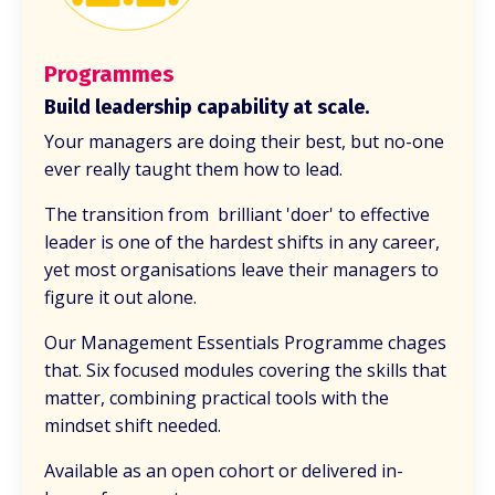
Programmes
Build leadership capability at scale.
Your managers are doing their best, but no-one
ever really taught them how to lead.
The transition from brilliant 'doer' to effective
leader is one of the hardest shifts in any career,
yet most organisations leave their managers to
figure it out alone.
Our Management Essentials Programme chages
that. Six focused modules covering the skills that
matter, combining practical tools with the
mindset shift needed.
Available as an open cohort or delivered in-