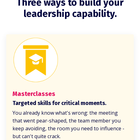
Three ways to build your
leadership capability.
Masterclasses
Targeted skills for critical moments.
You already know what's wrong: the meeting
that went pear-shaped, the team member you
keep avoiding, the room you need to influence -
but can't quite crack.