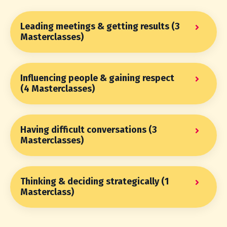
Leading meetings & getting results (3
Masterclasses)
Influencing people & gaining respect
(4 Masterclasses)
Having difficult conversations (3
Masterclasses)
Thinking & deciding strategically (1
Masterclass)