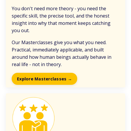
You don't need more theory - you need the
specific skill, the precise tool, and the honest
insight into why that moment keeps catching
you out.
Our Masterclasses give you what you need.
Practical, immediately applicable, and built
around how human beings actually behave in
real life - not in theory.
Explore Masterclasses →