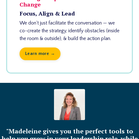
Change
Focus, Align & Lead
We don't just facilitate the conversation — we
co-create the strategy, identify obstacles (inside
the room & outside), & build the action plan.
Learn more →
"Madeleine gives you the perfect tools to
help you grow in your leadership role, while