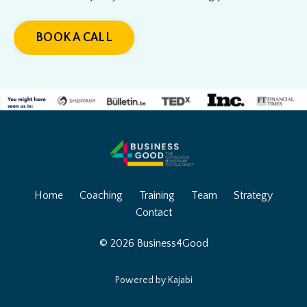
BOOK A CALL
Home
Coaching
Training
Team
Strategy
Contact
© 2026 Business4Good
Powered by Kajabi