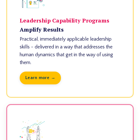
Leadership Capability Programs
Amplify Results
Practical, immediately applicable leadership
skills - delivered in a way that addresses the
human dynamics that get in the way of using
them.
Learn more →