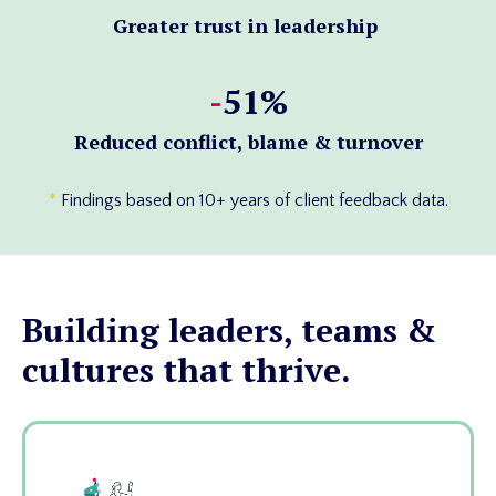
Greater trust in leadership
-
51%
Reduced conflict, blame & turnover
*
Findings based on 10+ years of client feedback data.
Building leaders, teams &
cultures that thrive.