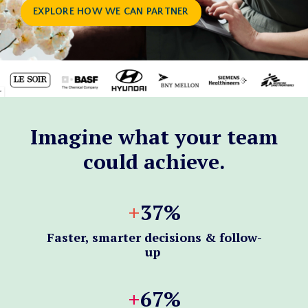
EXPLORE HOW WE CAN PARTNER
Imagine what your team
could achieve.
+
37%
Faster, smarter decisions & follow-
up
+
6
7%