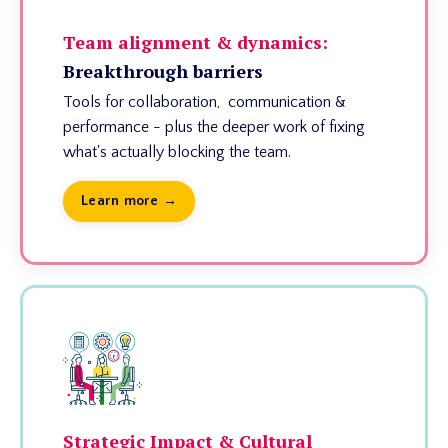
Team alignment & dynamics:
Breakthrough barriers
Tools for collaboration, communication &
performance - plus the deeper work of fixing
what's actually blocking the team.
Learn more →
Strategic Impact & Cultural