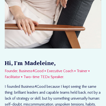
Hi, I'm Madeleine,
Founder, Business4Good ▪ Executive Coach ▪ Trainer ▪
Facilitator ▪ Two-time TEDx Speaker.
I founded Business4Good because I kept seeing the same
thing: brilliant leaders and capable teams held back, not by a
lack of strategy or skill, but by something universally human:
self-doubt, miscommunication, unspoken tensions, habits,