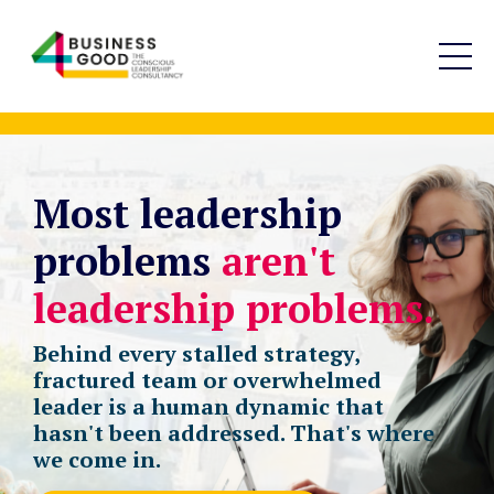
Most leadership
problems
aren't
leadership problems.
Behind every stalled strategy,
fractured team or overwhelmed
leader is a human dynamic that
hasn't been addressed. That's where
we come in.