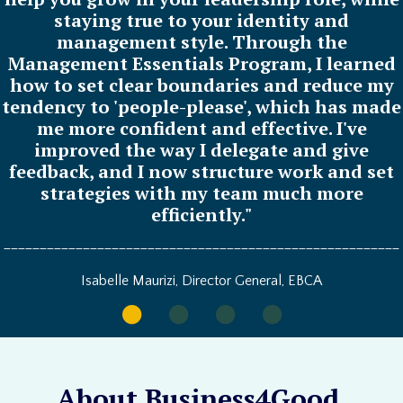
staying true to your identity and
management style. Through the
Management Essentials Program, I learned
how to set clear boundaries and reduce my
tendency to 'people-please', which has made
me more confident and effective. I've
improved the way I delegate and give
feedback, and I now structure work and set
strategies with my team much more
efficiently."
_______________________________________________________
Isabelle Maurizi, Director General, EBCA
About Business4Good.