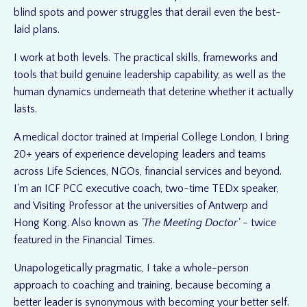
blind spots and power struggles that derail even the best-
laid plans.
I work at both levels. The practical skills, frameworks and
tools that build genuine leadership capability, as well as the
human dynamics underneath that deterine whether it actually
lasts.
A medical doctor trained at Imperial College London, I bring
20+ years of experience developing leaders and teams
across Life Sciences, NGOs, financial services and beyond.
I'm an ICF PCC executive coach, two-time TEDx speaker,
and Visiting Professor at the universities of Antwerp and
Hong Kong. Also known as
'The Meeting Doctor'
- twice
featured in the Financial Times.
Unapologetically pragmatic, I take a whole-person
approach to coaching and training, because becoming a
better leader is synonymous with becoming your better self.