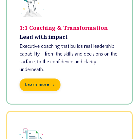
1:1 Coaching & Transformation
Lead with impact
Executive coaching that builds real leadership
capability - from the skills and decisions on the
surface, to the confidence and clarity
underneath.
Learn more →